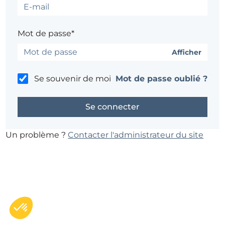
Mot de passe*
Afficher
Se souvenir de moi
Mot de passe oublié ?
Un problème ?
Contacter l'administrateur du site