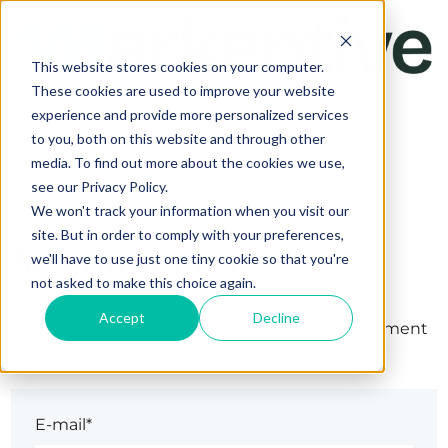
This website stores cookies on your computer.
These cookies are used to improve your website
experience and provide more personalized services
to you, both on this website and through other
media. To find out more about the cookies we use,
see our Privacy Policy.
We won't track your information when you visit our
site. But in order to comply with your preferences,
Se connecter
we'll have to use just one tiny cookie so that you're
not asked to make this choice again.
Accept
Decline
La page que vous cherchez à afficher est seulement
disponible pour les utilisateurs inscrits.
E-mail*